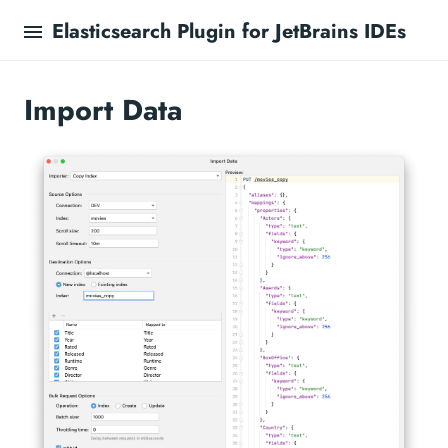
Elasticsearch Plugin for JetBrains IDEs
Import Data