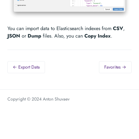
You can import data to Elasticsearch indexes from
CSV
,
JSON
or
Dump
files. Also, you can
Copy Index
.
← Export Data
Favorites →
Copyright © 2024 Anton Shuvaev